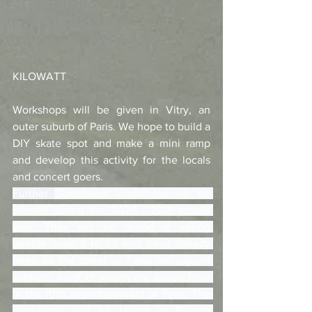
KILOWATT
Workshops will be given in Vitry, an 
outer suburb of Paris. We hope to build a 
DIY skate spot and make a mini ramp 
and develop this activity for the locals 
and concert goers.
Further 
Skateboard workshops will be 
offered during the 2020 - 2021 school 
year. They will be aimed at young 
people aged 8 to 22 who have already 
been on the street or / and are asylum 
seekers, most of whom are based here 
in the 10th arrondissement of Paris. The 
workshops will be taught in French 