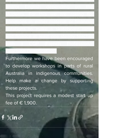
and/or English depending on the 
students. For this we are asking for 
donations in either material or financial 
dotations to make a skateboard ramp 
and finance at least one steady teacher 
with a CQP (French Professional 
Teaching Qualification).
Furthermore we have been encouraged 
to develop workshops in parts of rural 
Australia in indigenous communities. 
Help make a change by supporting 
these projects.
This project requires a modest start up 
fee of € 1,900.