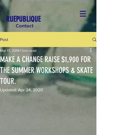
RUEPUBLIQUE
Contact
Post
Mar 17, 2019
1 min read
MAKE A CHANGE RAISE $1,900 FOR
THE SUMMER WORKSHOPS & SKATE
TOUR.
Updated:
Apr 24, 2020