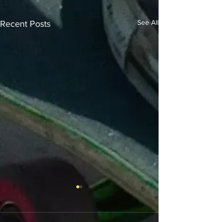
See All
Recent Posts