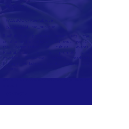
ABOUT US>
FACEBOOK - RuePublique
INSTAGRAM -
rue_publique
RuePublique promotes street arts, the
creation and distribution of shows as well as
the organization of cultural events.
RuePublique aims to promote and
develop
innovative learning methods
through workshops, events, courses and
culture.
We aim to promote and encourage women
in sport.
CONTACT >
E:
ruepublique@gmail.com
Ask us for a quote