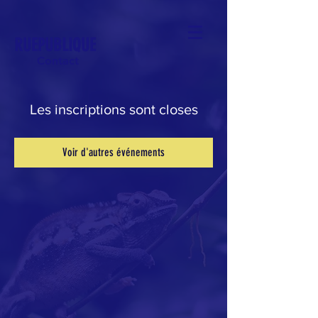
RUEPUBLIQUE
Contact
Les inscriptions sont closes
Voir d'autres événements