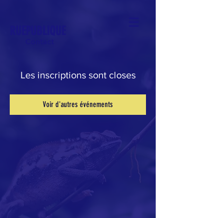
RUEPUBLIQUE
Contact
Les inscriptions sont closes
Voir d'autres événements