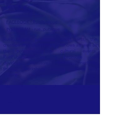
ABOUT US>
FACEBOOK - RuePublique
INSTAGRAM -
rue_publique
RuePublique promotes street arts, the
creation and distribution of shows as well as
the organization of cultural events.
RuePublique aims to promote and
develop
innovative learning methods
through workshops, events, courses and
culture.
We aim to promote and encourage women
in sport.
CONTACT >
E:
ruepublique@gmail.com
Ask us for a quote