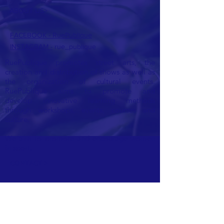
ABOUT US>
FACEBOOK - RuePublique
INSTAGRAM -
rue_publique
RuePublique promotes street arts, the
creation and distribution of shows as well as
the organization of cultural events.
RuePublique aims to promote and
develop
innovative learning methods
through workshops, events, courses and
culture.
We aim to promote and encourage women
in sport.
CONTACT >
E:
ruepublique@gmail.com
Ask us for a quote