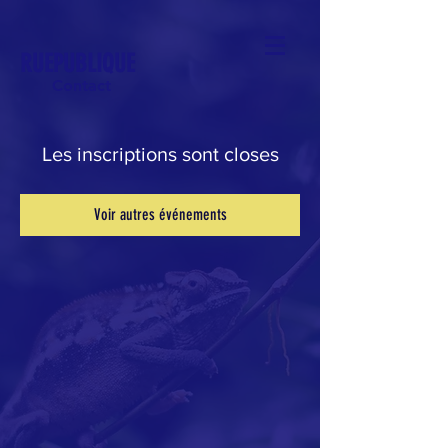
RUEPUBLIQUE
Contact
Les inscriptions sont closes
Voir autres événements